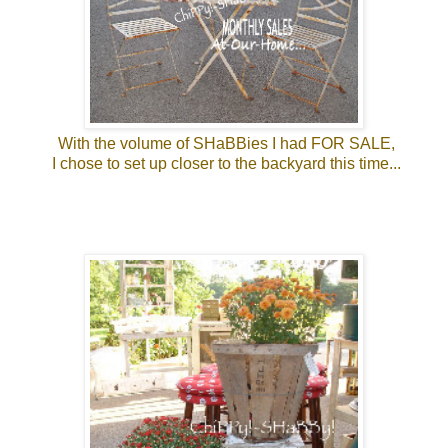
With the volume of SHaBBies I had FOR SALE,
I chose to set up closer to the backyard this time...