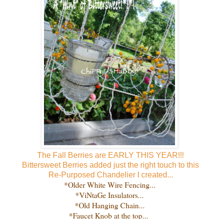
The Fall Berries are EARLY THIS YEAR!!!
Bittersweet Berries added just the right touch to this
Re-Purposed
Chandelier I created...
*Older White Wire Fencing...
*ViNtaGe Insulators...
*Old Hanging Chain...
*Faucet Knob at the top...