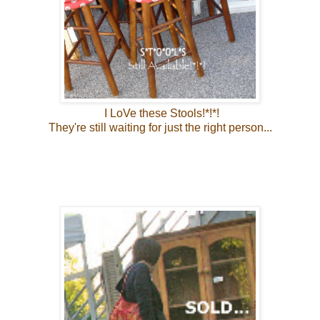
I LoVe these Stools!*!*!
They're still waiting for just the right person...