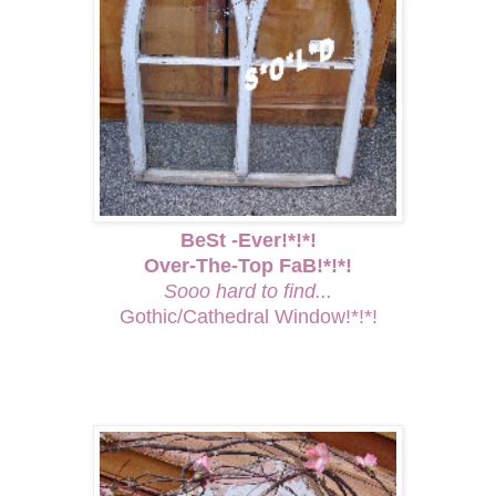
BeSt -Ever!*!*!
Over-The-Top FaB!*!*!
Sooo hard to find...
Gothic/Cathedral Window!*!*!