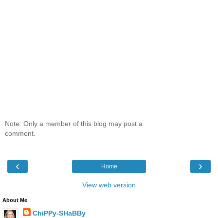
Note: Only a member of this blog may post a
comment.
‹
›
Home
View web version
About Me
ChiPPy-SHaBBy