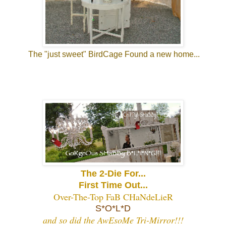
The "just sweet" BirdCage Found a new home...
The 2-Die For...
First Time Out...
Over-The-Top FaB CHaNdeLieR
S*O*L*D
and so did the AwEsoMe Tri-Mirror!!!