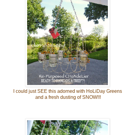
I could just SEE this adorned with HoLiDay Greens
and a fresh dusting of SNOW!!!