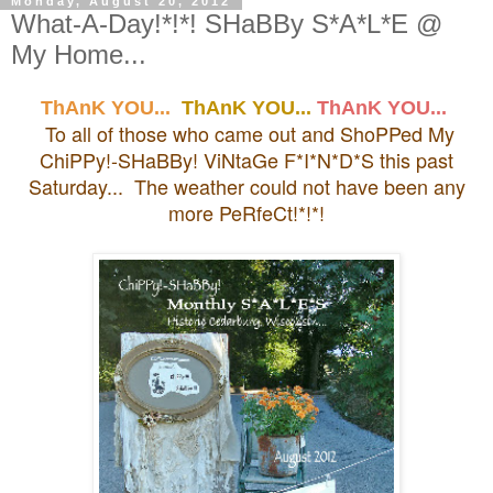
Monday, August 20, 2012
What-A-Day!*!*! SHaBBy S*A*L*E @
My Home...
ThAnK YOU...
ThAnK YOU...
ThAnK YOU...
To all of those who came out and ShoPPed My
ChiPPy!-SHaBBy! ViNtaGe F*I*N*D*S this past
Saturday... The weather could not have been any
more PeRfeCt!*!*!