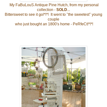
My FaBuLouS Antique Pine Hutch, from my personal
collection -
SOLD
...
Bittersweet to see it go!*!*! It went to "the sweetest" young
couple
who just bought an 1800's home - PeRfeCt!*!*!