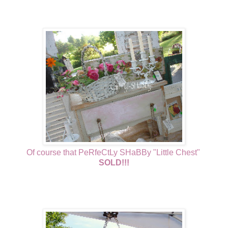
Of course that PeRfeCtLy SHaBBy "Little Chest"
SOLD!!!