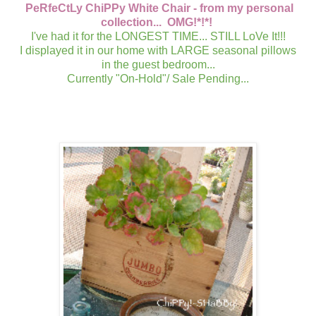
PeRfeCtLy ChiPPy White Chair - from my personal
collection... OMG!*!*!
I've had it for the LONGEST TIME... STILL LoVe It!!!
I displayed it in our home with LARGE seasonal pillows
in the guest bedroom...
Currently "On-Hold"/ Sale Pending...