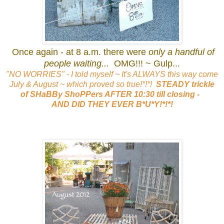
Once again - at 8 a.m. there were
only a handful of
people waiting...
OMG!!! ~ Gulp...
"NO WORRIES" - I told myself ~ It's ALWAYS this way come
July & August ~ which proved so true!*!*!
STEADY trickle
of SHaBBy ShoPPers AFTER 10:30 till closing -
AND DID THEY EVER B*U*Y!*!*!