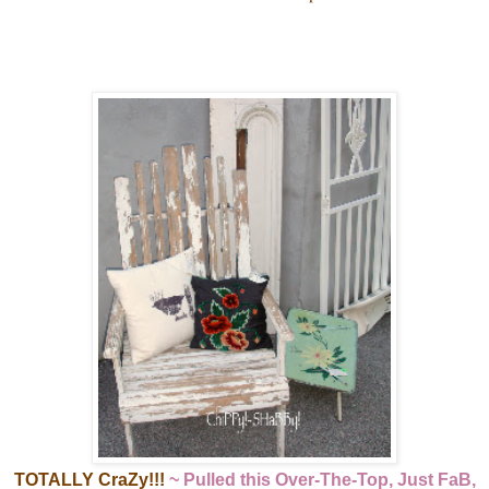
TOTALLY CraZy!!!
~ Pulled this Over-The-Top, Just FaB,