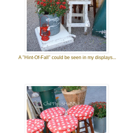
A "Hint-Of-Fall" could be seen in my displays...