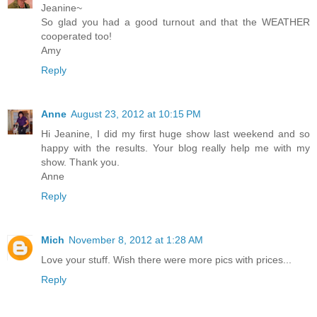
Jeanine~
So glad you had a good turnout and that the WEATHER
cooperated too!
Amy
Reply
Anne
August 23, 2012 at 10:15 PM
Hi Jeanine, I did my first huge show last weekend and so
happy with the results. Your blog really help me with my
show. Thank you.
Anne
Reply
Mich
November 8, 2012 at 1:28 AM
Love your stuff. Wish there were more pics with prices...
Reply