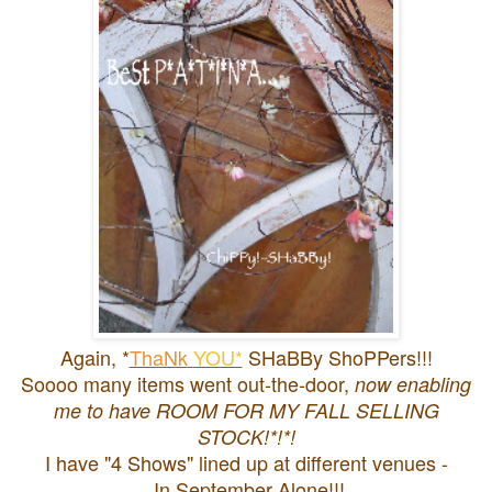
Again, *
ThaNk
YOU*
SHaBBy ShoPPers!!!
Soooo many items went out-the-door,
now enabling
me to have ROOM FOR MY FALL SELLING
STOCK!*!*!
I have "4 Shows" lined up at different venues -
In September Alone!!!