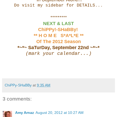
Do visit my sidebar for DETAILS...
*********
NEXT & LAST
ChiPPy!-SHaBBy!
** H O M E S*A*L*E **
Of The 2012 Season
*~*~ SaTurDay, September 22nd ~*~*
(mark your calendar...)
ChiPPy-SHaBBy
at
9:35 AM
3 comments:
Amy Arnaz
August 20, 2012 at 10:27 AM