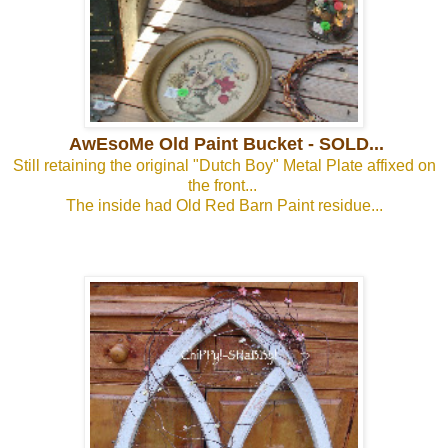
AwEsoMe Old Paint Bucket - SOLD...
Still retaining the original "Dutch Boy" Metal Plate affixed on
the front...
The inside had Old Red Barn Paint residue...